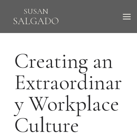
Skip
SUSAN
to
SALGADO
content
Creating an
Extraordinar
y Workplace
Culture