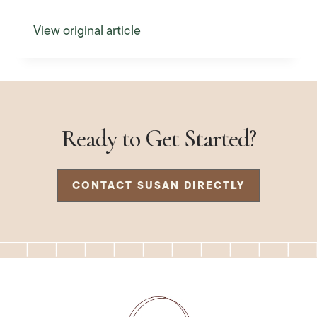
View original article
Ready to Get Started?
CONTACT SUSAN DIRECTLY