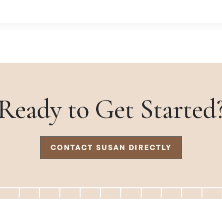
Ready to Get Started
CONTACT SUSAN DIRECTLY