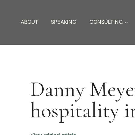
Skip
to
ABOUT
SPEAKING
CONSULTING
content
Danny Meyer
hospitality i