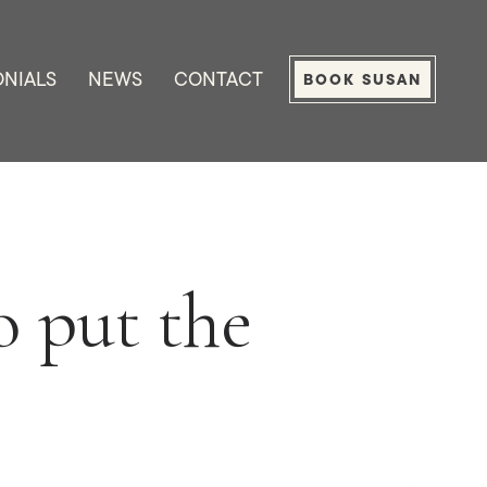
ONIALS
NEWS
CONTACT
BOOK SUSAN
 put the