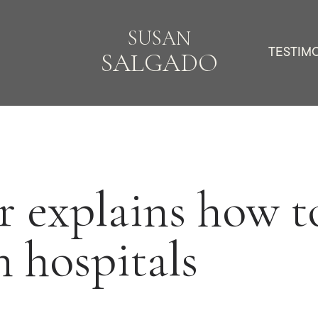
SUSAN
TESTIM
SALGADO
 explains how to
n hospitals