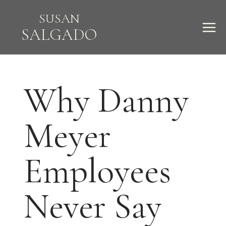
Skip
SUSAN
to
SALGADO
content
Why Danny
Meyer
Employees
Never Say