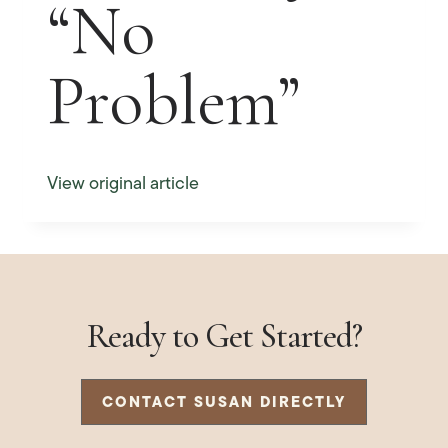
“No
Problem”
View original article
Ready to Get Started?
CONTACT SUSAN DIRECTLY